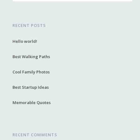
RECENT POSTS
Hello world!
Best Walking Paths
Cool Family Photos
Best Startup Ideas
Memorable Quotes
RECENT COMMENTS