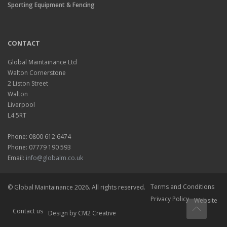
Sporting Equipment & Fencing
CONTACT
Global Maintainance Ltd
Walton Cornerstone
2 Liston Street
Walton
Liverpool
L4 5RT
Phone: 0800 612 6474
Phone: 07779 190 593
Email:
info@globalm.co.uk
Terms and Conditions
© Global Maintainance 2026. All rights reserved.
Privacy Policy
Website
Contact us
Design
by CM2 Creative