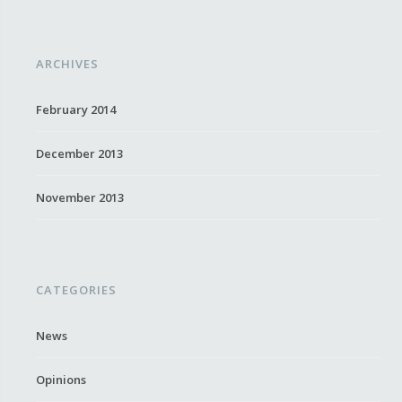
ARCHIVES
February 2014
December 2013
November 2013
CATEGORIES
News
Opinions