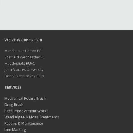
WE’VE WORKED FOR
Manchester United FC
Sheffield Wednesday FC
Macclesfield RUFC
John Moores University
Doncaster Hockey Club
SERVICES
Mechanical Rotary Brush
Drag Brush
Pitch Improvement Works
Weed Algae & Moss Treatments
Repairs & Maintenance
Line Marking