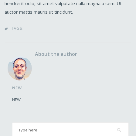
hendrerit odio, sit amet vulputate nulla magna a sem. Ut
auctor mattis mauris ut tincidunt.
TAGS:

About the author
NEW
NEW