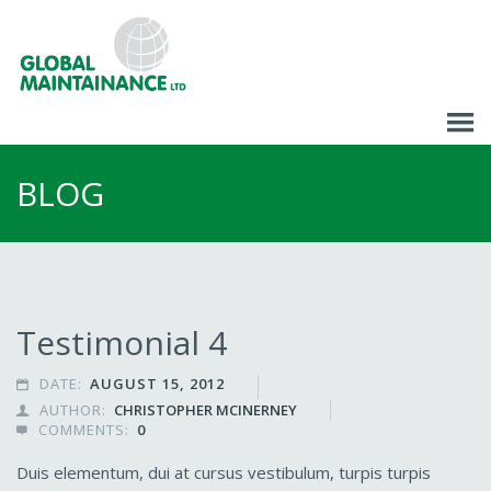
BLOG
Testimonial 4
DATE:
AUGUST 15, 2012

AUTHOR:
CHRISTOPHER MCINERNEY

COMMENTS:
0

Duis elementum, dui at cursus vestibulum, turpis turpis