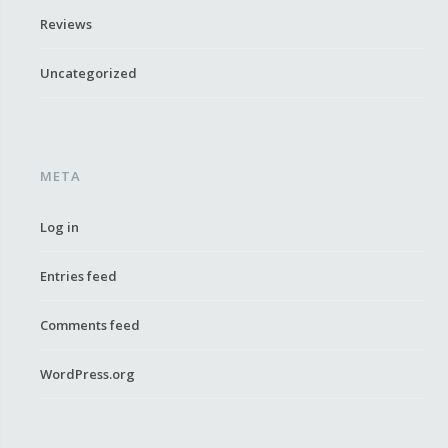
Reviews
Uncategorized
META
Log in
Entries feed
Comments feed
WordPress.org