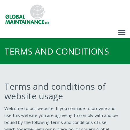
TERMS AND CONDITIONS
Terms and conditions of
website usage
Welcome to our website. If you continue to browse and
use this website you are agreeing to comply with and be
bound by the following terms and conditions of use,
which together with our privacy policy govern Global