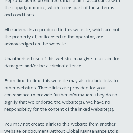
Reproduction is prohibited other than in accordance with
the copyright notice, which forms part of these terms
and conditions.
All trademarks reproduced in this website, which are not
the property of, or licensed to the operator, are
acknowledged on the website.
Unauthorised use of this website may give to a claim for
damages and/or be a criminal offence.
From time to time this website may also include links to
other websites. These links are provided for your
convenience to provide further information. They do not
signify that we endorse the website(s). We have no
responsibility for the content of the linked website(s).
You may not create a link to this website from another
website or document without Global Maintainance Ltd s