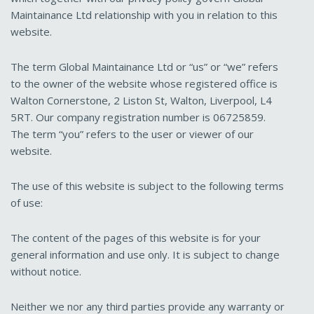
Maintainance Ltd relationship with you in relation to this
website.
The term Global Maintainance Ltd or “us” or “we” refers
to the owner of the website whose registered office is
Walton Cornerstone, 2 Liston St, Walton, Liverpool, L4
5RT. Our company registration number is 06725859.
The term “you” refers to the user or viewer of our
website.
The use of this website is subject to the following terms
of use:
The content of the pages of this website is for your
general information and use only. It is subject to change
without notice.
Neither we nor any third parties provide any warranty or