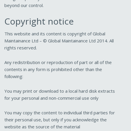
beyond our control.
Copyright notice
This website and its content is copyright of Global
Maintainance Ltd – © Global Maintainance Ltd 2014. All
rights reserved.
Any redistribution or reproduction of part or all of the
contents in any form is prohibited other than the
following:
You may print or download to a local hard disk extracts
for your personal and non-commercial use only
You may copy the content to individual third parties for
their personal use, but only if you acknowledge the
website as the source of the material