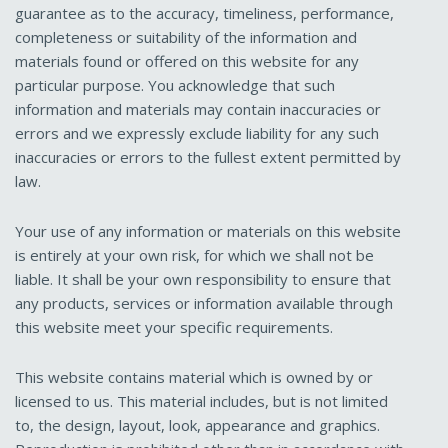
guarantee as to the accuracy, timeliness, performance,
completeness or suitability of the information and
materials found or offered on this website for any
particular purpose. You acknowledge that such
information and materials may contain inaccuracies or
errors and we expressly exclude liability for any such
inaccuracies or errors to the fullest extent permitted by
law.
Your use of any information or materials on this website
is entirely at your own risk, for which we shall not be
liable. It shall be your own responsibility to ensure that
any products, services or information available through
this website meet your specific requirements.
This website contains material which is owned by or
licensed to us. This material includes, but is not limited
to, the design, layout, look, appearance and graphics.