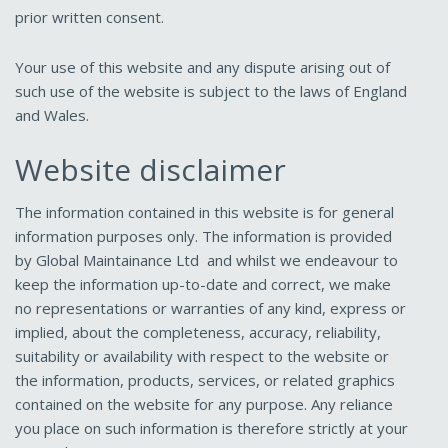
prior written consent.
Your use of this website and any dispute arising out of
such use of the website is subject to the laws of England
and Wales.
Website disclaimer
The information contained in this website is for general
information purposes only. The information is provided
by Global Maintainance Ltd and whilst we endeavour to
keep the information up-to-date and correct, we make
no representations or warranties of any kind, express or
implied, about the completeness, accuracy, reliability,
suitability or availability with respect to the website or
the information, products, services, or related graphics
contained on the website for any purpose. Any reliance
you place on such information is therefore strictly at your