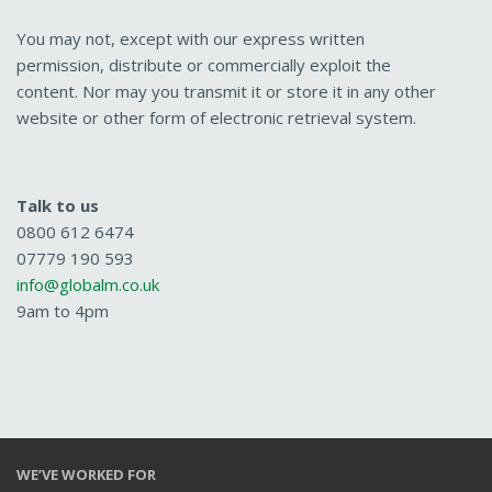
You may not, except with our express written
permission, distribute or commercially exploit the
content. Nor may you transmit it or store it in any other
website or other form of electronic retrieval system.
Talk to us
0800 612 6474
07779 190 593
info@globalm.co.uk
9am to 4pm
WE’VE WORKED FOR