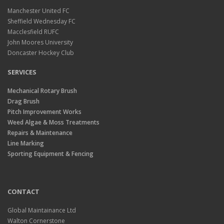
Manchester United FC
Sheffield Wednesday FC
Macclesfield RUFC
John Moores University
Doncaster Hockey Club
SERVICES
Mechanical Rotary Brush
Drag Brush
Pitch Improvement Works
Weed Algae & Moss Treatments
Repairs & Maintenance
Line Marking
Sporting Equipment & Fencing
CONTACT
Global Maintainance Ltd
Walton Cornerstone