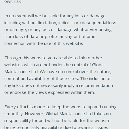
own risk.
In no event will we be liable for any loss or damage
including without limitation, indirect or consequential loss
or damage, or any loss or damage whatsoever arising
from loss of data or profits arising out of or in
connection with the use of this website.
Through this website you are able to link to other
websites which are not under the control of Global
Maintainance Ltd. We have no control over the nature,
content and availability of those sites. The inclusion of
any links does not necessarily imply a recommendation
or endorse the views expressed within them.
Every effort is made to keep the website up and running
smoothly. However, Global Maintainance Ltd takes no
responsibility for and will not be liable for the website
being temporarily unavailable due to technical issues