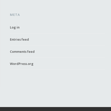
META
Log in
Entries feed
Comments feed
WordPress.org