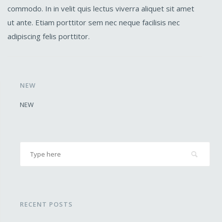
commodo. In in velit quis lectus viverra aliquet sit amet
ut ante. Etiam porttitor sem nec neque facilisis nec
adipiscing felis porttitor.
NEW
NEW
RECENT POSTS