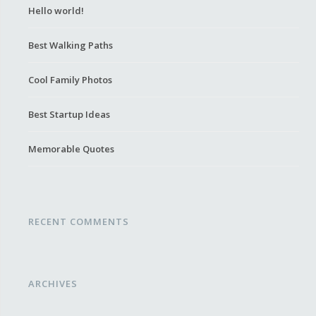
Hello world!
Best Walking Paths
Cool Family Photos
Best Startup Ideas
Memorable Quotes
RECENT COMMENTS
ARCHIVES