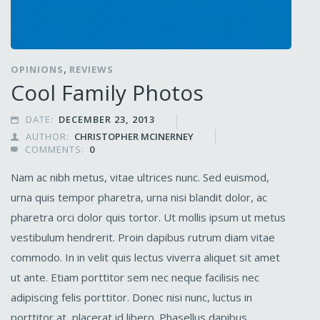
,
OPINIONS
REVIEWS
Cool Family Photos
DATE:
DECEMBER 23, 2013

AUTHOR:
CHRISTOPHER MCINERNEY

COMMENTS:
0

Nam ac nibh metus, vitae ultrices nunc. Sed euismod,
urna quis tempor pharetra, urna nisi blandit dolor, ac
pharetra orci dolor quis tortor. Ut mollis ipsum ut metus
vestibulum hendrerit. Proin dapibus rutrum diam vitae
commodo. In in velit quis lectus viverra aliquet sit amet
ut ante. Etiam porttitor sem nec neque facilisis nec
adipiscing felis porttitor. Donec nisi nunc, luctus in
porttitor at, placerat id libero. Phasellus dapibus