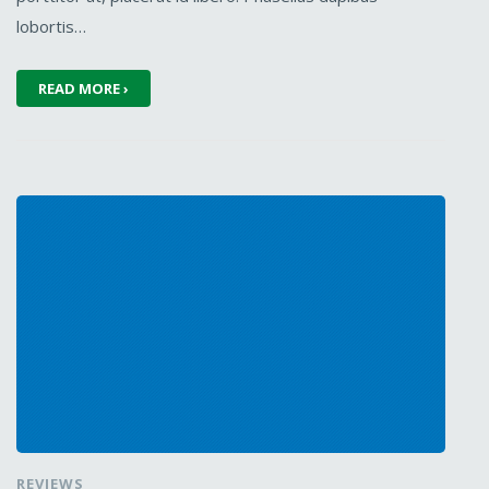
lobortis…
READ MORE ›
REVIEWS