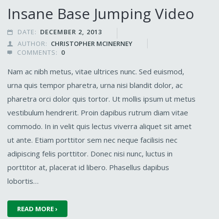
Insane Base Jumping Video
DATE:
DECEMBER 2, 2013

AUTHOR:
CHRISTOPHER MCINERNEY

COMMENTS:
0

Nam ac nibh metus, vitae ultrices nunc. Sed euismod,
urna quis tempor pharetra, urna nisi blandit dolor, ac
pharetra orci dolor quis tortor. Ut mollis ipsum ut metus
vestibulum hendrerit. Proin dapibus rutrum diam vitae
commodo. In in velit quis lectus viverra aliquet sit amet
ut ante. Etiam porttitor sem nec neque facilisis nec
adipiscing felis porttitor. Donec nisi nunc, luctus in
porttitor at, placerat id libero. Phasellus dapibus
lobortis…
READ MORE ›