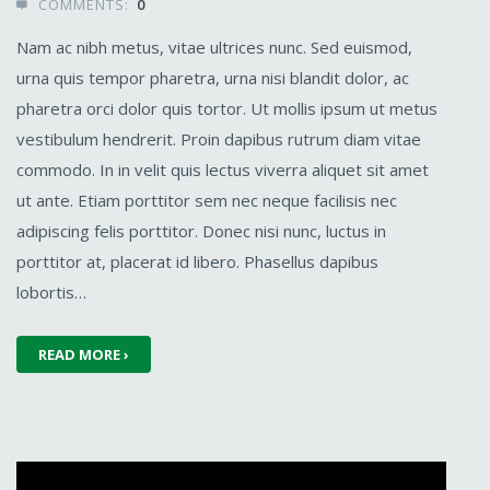
COMMENTS:
0

Nam ac nibh metus, vitae ultrices nunc. Sed euismod,
urna quis tempor pharetra, urna nisi blandit dolor, ac
pharetra orci dolor quis tortor. Ut mollis ipsum ut metus
vestibulum hendrerit. Proin dapibus rutrum diam vitae
commodo. In in velit quis lectus viverra aliquet sit amet
ut ante. Etiam porttitor sem nec neque facilisis nec
adipiscing felis porttitor. Donec nisi nunc, luctus in
porttitor at, placerat id libero. Phasellus dapibus
lobortis…
READ MORE ›