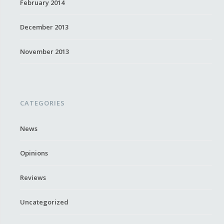
February 2014
December 2013
November 2013
CATEGORIES
News
Opinions
Reviews
Uncategorized