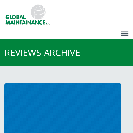
REVIEWS
ARCHIVE