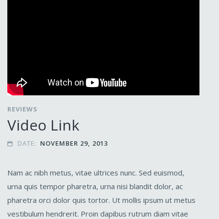
REVIEWS
Video Link
DATE:
NOVEMBER 29, 2013

Nam ac nibh metus, vitae ultrices nunc. Sed euismod,
urna quis tempor pharetra, urna nisi blandit dolor, ac
pharetra orci dolor quis tortor. Ut mollis ipsum ut metus
vestibulum hendrerit. Proin dapibus rutrum diam vitae