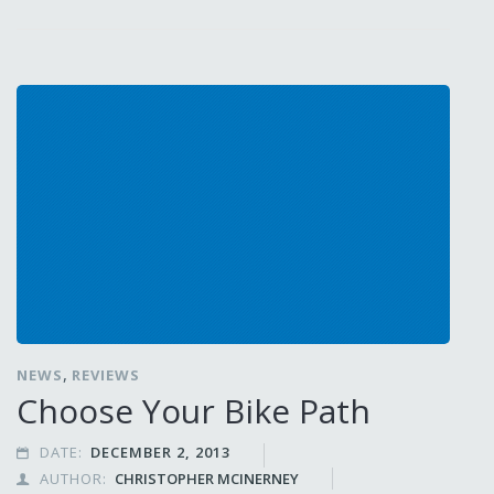
,
NEWS
REVIEWS
Choose Your Bike Path
DATE:
DECEMBER 2, 2013

AUTHOR:
CHRISTOPHER MCINERNEY
