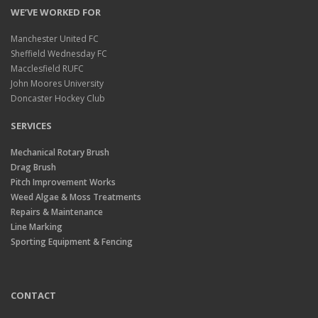
WE’VE WORKED FOR
Manchester United FC
Sheffield Wednesday FC
Macclesfield RUFC
John Moores University
Doncaster Hockey Club
SERVICES
Mechanical Rotary Brush
Drag Brush
Pitch Improvement Works
Weed Algae & Moss Treatments
Repairs & Maintenance
Line Marking
Sporting Equipment & Fencing
CONTACT