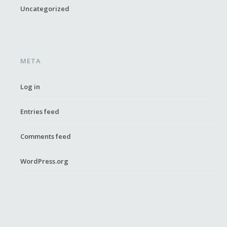
Uncategorized
META
Log in
Entries feed
Comments feed
WordPress.org