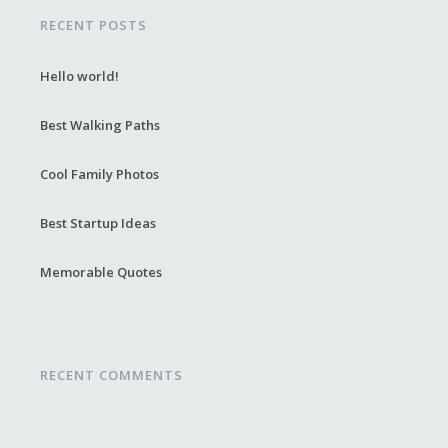
RECENT POSTS
Hello world!
Best Walking Paths
Cool Family Photos
Best Startup Ideas
Memorable Quotes
RECENT COMMENTS