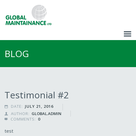
BLOG
Testimonial #2
DATE:
JULY 21, 2016

AUTHOR:
GLOBAL.ADMIN

COMMENTS:
0

test