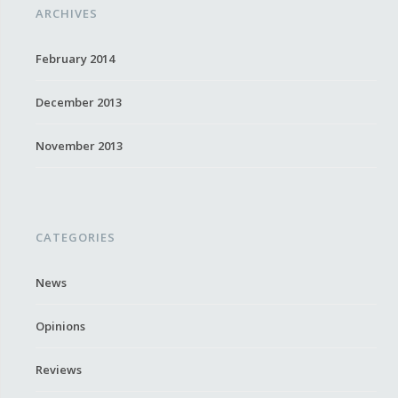
ARCHIVES
February 2014
December 2013
November 2013
CATEGORIES
News
Opinions
Reviews