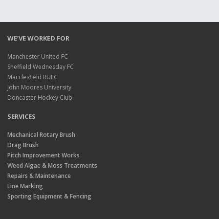
WE’VE WORKED FOR
Manchester United FC
Sheffield Wednesday FC
Macclesfield RUFC
John Moores University
Doncaster Hockey Club
SERVICES
Mechanical Rotary Brush
Drag Brush
Pitch Improvement Works
Weed Algae & Moss Treatments
Repairs & Maintenance
Line Marking
Sporting Equipment & Fencing