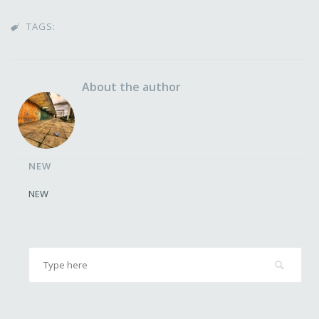
TAGS:

About the author
NEW
NEW