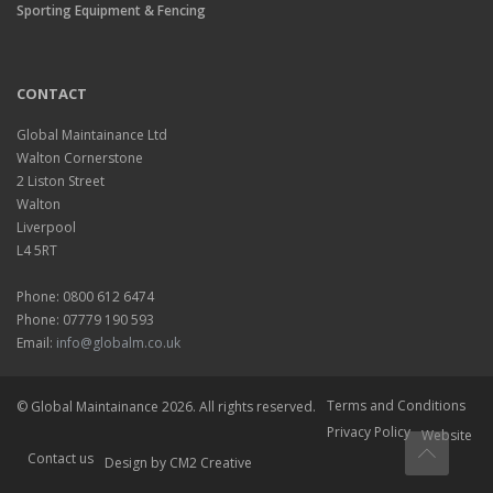
Sporting Equipment & Fencing
CONTACT
Global Maintainance Ltd
Walton Cornerstone
2 Liston Street
Walton
Liverpool
L4 5RT
Phone: 0800 612 6474
Phone: 07779 190 593
Email:
info@globalm.co.uk
Terms and Conditions
© Global Maintainance 2026. All rights reserved.
Privacy Policy
Website
Contact us
Design
by CM2 Creative