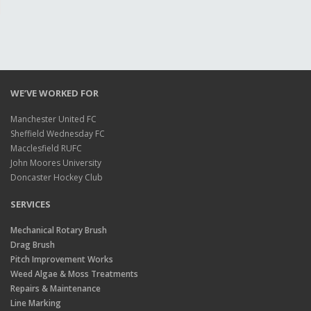
WE’VE WORKED FOR
Manchester United FC
Sheffield Wednesday FC
Macclesfield RUFC
John Moores University
Doncaster Hockey Club
SERVICES
Mechanical Rotary Brush
Drag Brush
Pitch Improvement Works
Weed Algae & Moss Treatments
Repairs & Maintenance
Line Marking