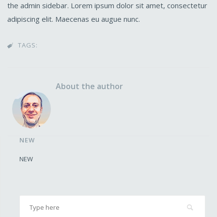
the admin sidebar. Lorem ipsum dolor sit amet, consectetur
adipiscing elit. Maecenas eu augue nunc.
TAGS:

About the author
NEW
NEW