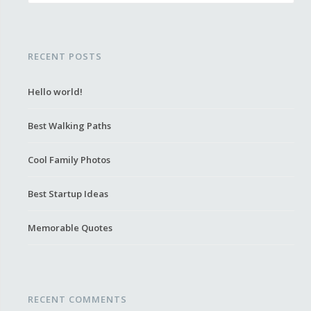
RECENT POSTS
Hello world!
Best Walking Paths
Cool Family Photos
Best Startup Ideas
Memorable Quotes
RECENT COMMENTS