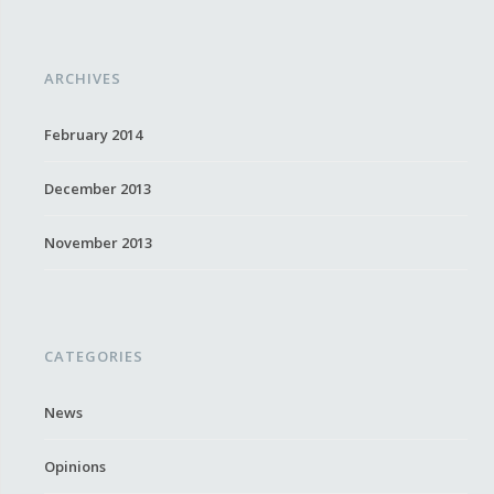
ARCHIVES
February 2014
December 2013
November 2013
CATEGORIES
News
Opinions