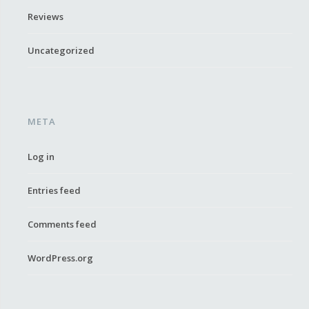
Reviews
Uncategorized
META
Log in
Entries feed
Comments feed
WordPress.org