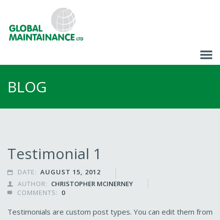
BLOG
Testimonial 1
DATE:
AUGUST 15, 2012

AUTHOR:
CHRISTOPHER MCINERNEY

COMMENTS:
0

Testimonials are custom post types. You can edit them from