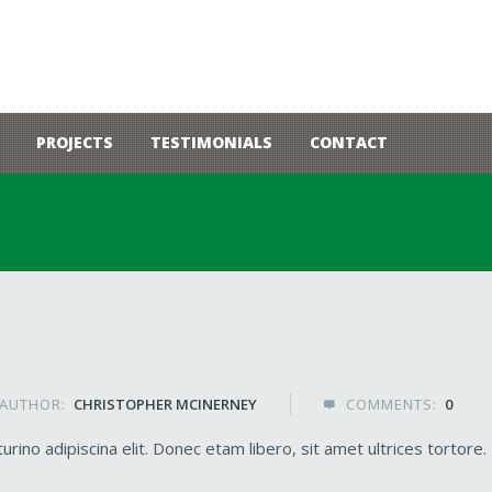
PROJECTS
TESTIMONIALS
CONTACT
AUTHOR:
CHRISTOPHER MCINERNEY
COMMENTS:
0

rino adipiscina elit. Donec etam libero, sit amet ultrices tortore.