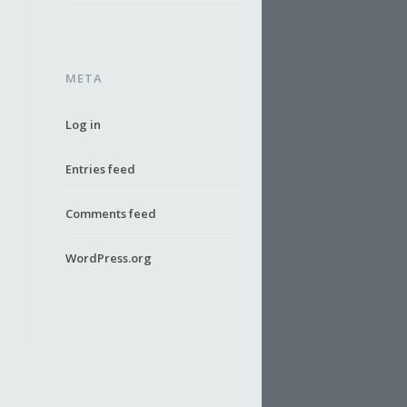
META
Log in
Entries feed
Comments feed
WordPress.org