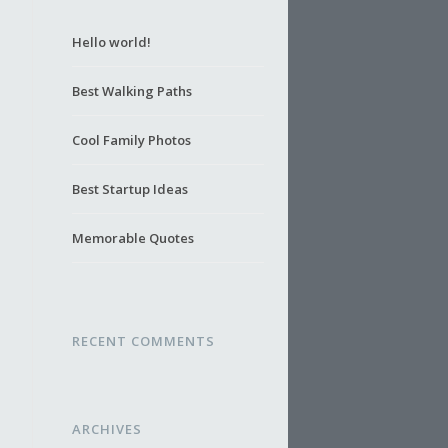
Hello world!
Best Walking Paths
Cool Family Photos
Best Startup Ideas
Memorable Quotes
RECENT COMMENTS
ARCHIVES