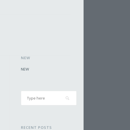
NEW
NEW
RECENT POSTS