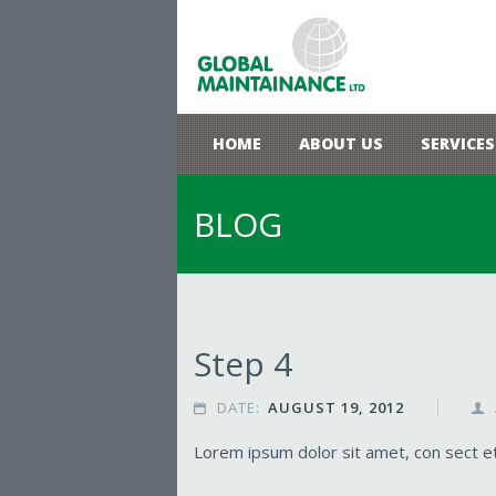
HOME
ABOUT US
SERVICES
BLOG
Step 4
DATE:
AUGUST 19, 2012


Lorem ipsum dolor sit amet, con sect etu