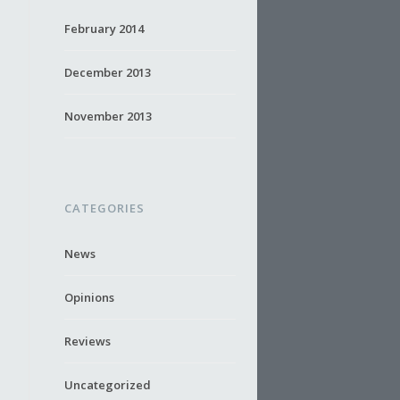
February 2014
December 2013
November 2013
CATEGORIES
News
Opinions
Reviews
Uncategorized