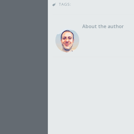
TAGS:

About the author